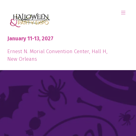
January 11-13, 2027
Ernest N. Morial Convention Center, Hall H,
New Orleans