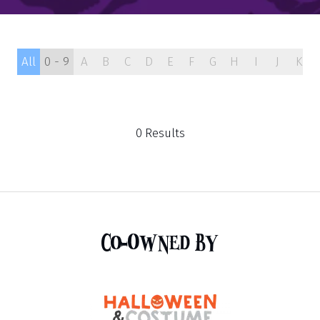
All
0 - 9
A
B
C
D
E
F
G
H
I
J
K
0 Results
Co-Owned By