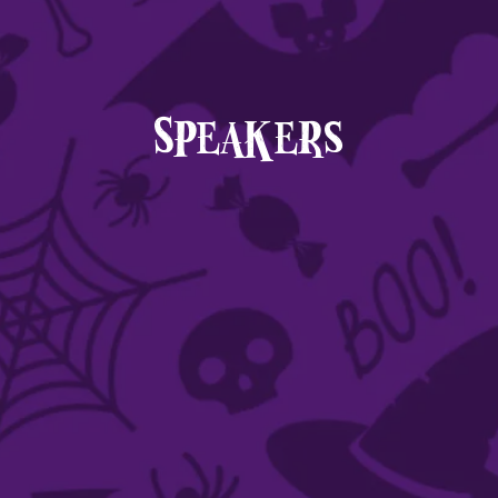
Speakers