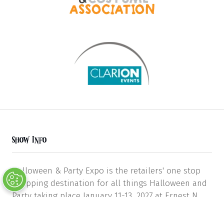
Show Info
Halloween & Party Expo is the retailers' one stop
shopping destination for all things Halloween and
Party taking place January 11-13, 2027 at Ernest N.
Morial Convention Center in New Orleans in Hall H.
Featuring costumes, accessories, makeup,