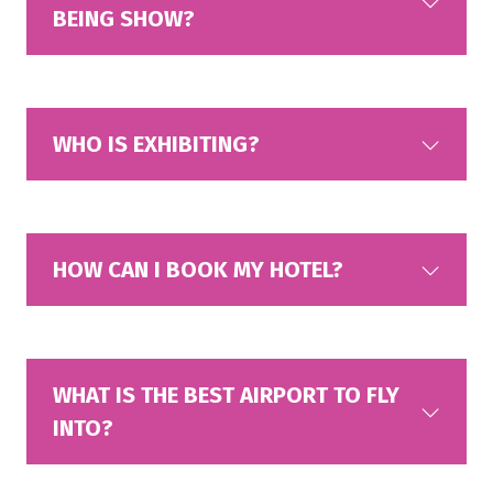
BEING SHOW?
WHO IS EXHIBITING?
HOW CAN I BOOK MY HOTEL?
WHAT IS THE BEST AIRPORT TO FLY
INTO?