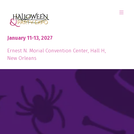
January 11-13, 2027
Ernest N. Morial Convention Center, Hall H,
New Orleans