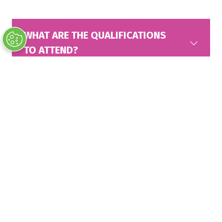
WHAT ARE THE QUALIFICATIONS
TO ATTEND?
WHAT IS THE COST TO ATTEND?
ARE CHILDREN ALLOWED?
WHAT IS THE CANCELLATION