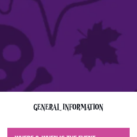
GENERAL INFORMATION