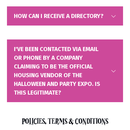
HOW CAN I RECEIVE A DIRECTORY?
I'VE BEEN CONTACTED VIA EMAIL
OR PHONE BY A COMPANY
CLAIMING TO BE THE OFFICIAL
HOUSING VENDOR OF THE
HALLOWEEN AND PARTY EXPO. IS
THIS LEGITIMATE?
POLICIES, TERMS & CONDITIONS