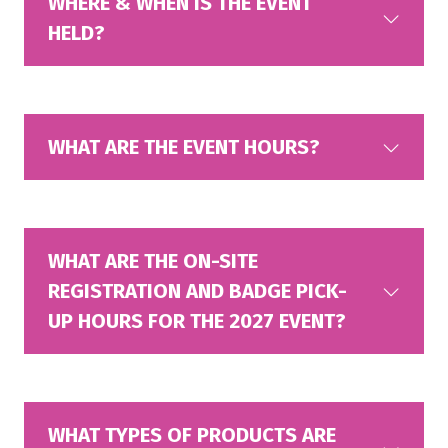
WHERE & WHEN IS THE EVENT
HELD?
WHAT ARE THE EVENT HOURS?
WHAT ARE THE ON-SITE
REGISTRATION AND BADGE PICK-
UP HOURS FOR THE 2027 EVENT?
WHAT TYPES OF PRODUCTS ARE