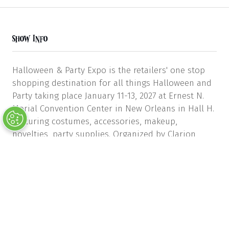
Show Info
Halloween & Party Expo is the retailers' one stop
shopping destination for all things Halloween and
Party taking place January 11-13, 2027 at Ernest N.
Morial Convention Center in New Orleans in Hall H.
Featuring costumes, accessories, makeup,
novelties, party supplies. Organized by Clarion
Events & the Halloween & Costume Association.
Show Dates & Hours
Monday, Jan 11, 9:00 AM – 5:00 PM