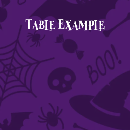
Table Example