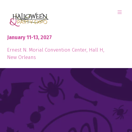
January 11-13, 2027
Ernest N. Morial Convention Center, Hall H,
New Orleans