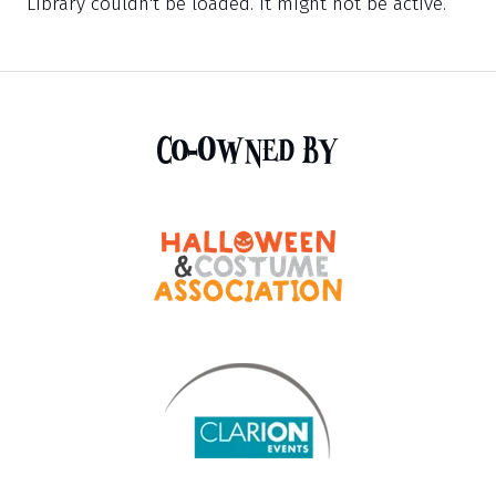
Library couldn't be loaded. It might not be active.
Co-Owned By