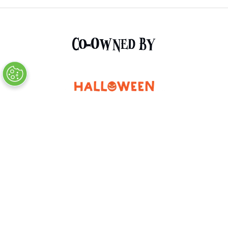
Co-Owned By