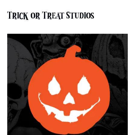
Trick or Treat Studios