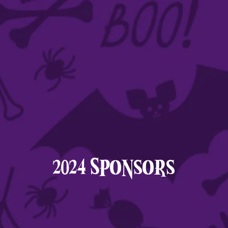
2024 Sponsors